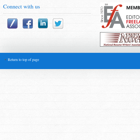
Connect with us
Return to top of page