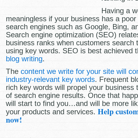
Having a we
meaningless if your business has a poor 
search engines such as Google, Bing, a
Search engine optimization (SEO) relate
business ranks when customers search t
using key words. SEO is best achieved 
blog writing
.
The
content we write for your site will c
industry-relevant key words
. Frequent bl
rich key words will propel your business
of search engine results. Once that hap
will start to find you…and will be more li
Help custom
your products and services.
now!