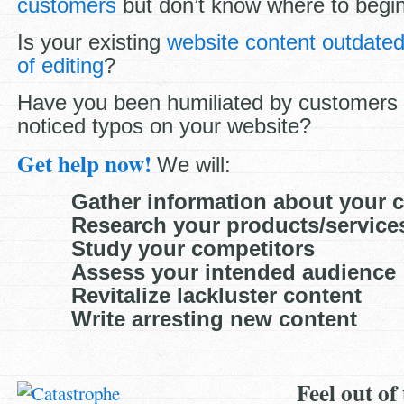
customers
but don’t know where to begi
Is your existing
website content outdate
of editing
?
Have you been humiliated by customers
noticed typos on your website?
Get help now!
We will:
Gather information about your
Research your products/services
Study your competitors
Assess your intended audience
Revitalize lackluster content
Write arresting new content
Feel out of