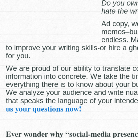
Do you own
hate the wr
Ad copy, w
memos–busi
endless. M
to improve your writing skills-or hire a gho
for you.
We are proud of our ability to translate 
information into concrete. We take the ti
everything there is to know about your 
We analyze your audience and write nua
that speaks the language of your intend
us your questions now!
Ever wonder why “social-media presenc