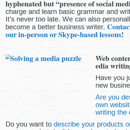
hyphenated but “presence of social medi
charge and learn basic grammar and wri
It’s never too late. We can also personall
Contac
become a better business writer.
our in-person or Skype-based lessons!
Web conten
edia writin
Have you j
new busin
Are you de
own websit
writing the
Do you want to
describe your products or