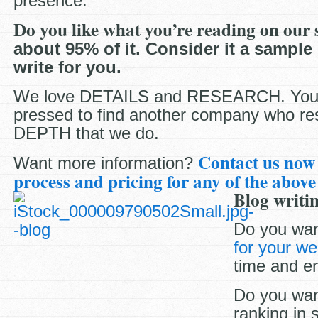
presence.
Do you like what you’re reading on our 
about 95% of it. Consider it a sample
write for you.
We love DETAILS and RESEARCH. You’l
pressed to find another company who re
DEPTH that we do.
Contact us now
Want more information?
process and pricing for any of the above
Blog writin
Do you wan
for your we
time and e
Do you wan
ranking in