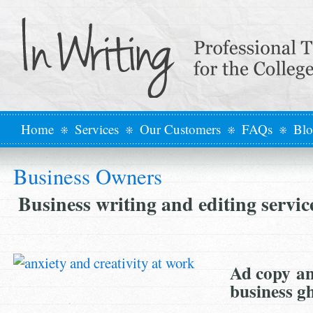
Home
Services
Our Customers
FAQs
Bl
Business Owners
Business writing and editing servi
Ad copy an
business g