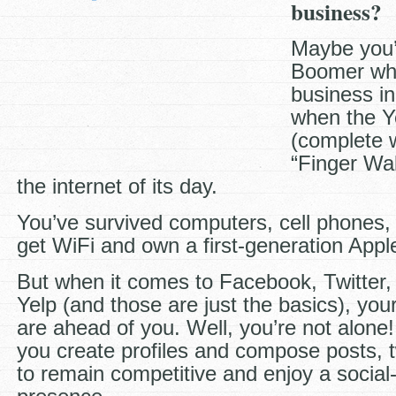
business?
Maybe you’
Boomer wh
business in
when the Y
(complete w
“Finger Wal
the internet of its day.
You’ve survived computers, cell phones,
get WiFi and own a first-generation Appl
But when it comes to Facebook, Twitter,
Yelp (and those are just the basics), you
are ahead of you. Well, you’re not alone
you create profiles and compose posts,
to remain competitive and enjoy a socia