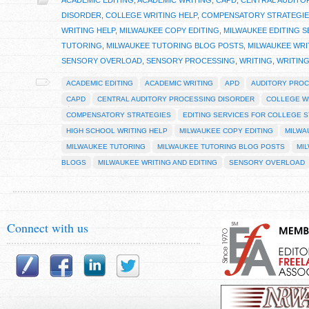
ACADEMIC EDITING
,
ACADEMIC WRITING
,
CAPD
,
CENTRAL AUDITO
DISORDER
,
COLLEGE WRITING HELP
,
COMPENSATORY STRATEGIE
WRITING HELP
,
MILWAUKEE COPY EDITING
,
MILWAUKEE EDITING S
TUTORING
,
MILWAUKEE TUTORING BLOG POSTS
,
MILWAUKEE WRI
SENSORY OVERLOAD
,
SENSORY PROCESSING
,
WRITING
,
WRITIN
ACADEMIC EDITING
ACADEMIC WRITING
APD
AUDITORY PROC
CAPD
CENTRAL AUDITORY PROCESSING DISORDER
COLLEGE W
COMPENSATORY STRATEGIES
EDITING SERVICES FOR COLLEGE 
HIGH SCHOOL WRITING HELP
MILWAUKEE COPY EDITING
MILWA
MILWAUKEE TUTORING
MILWAUKEE TUTORING BLOG POSTS
MI
BLOGS
MILWAUKEE WRITING AND EDITING
SENSORY OVERLOAD
Connect with us