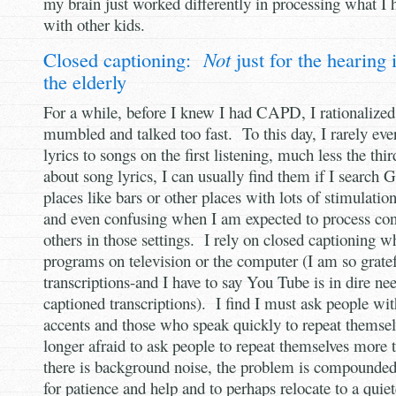
my brain just worked differently in processing what I
with other kids.
Closed captioning:
Not
just for the hearing
the elderly
For a while, before I knew I had CAPD, I rationalized
mumbled and talked too fast. To this day, I rarely eve
lyrics to songs on the first listening, much less the thi
about song lyrics, I can usually find them if I search 
places like bars or other places with lots of stimulatio
and even confusing when I am expected to process con
others in those settings. I rely on closed captioning w
programs on television or the computer (I am so gratef
transcriptions-and I have to say You Tube is in dire nee
captioned transcriptions). I find I must ask people wi
accents and those who speak quickly to repeat themse
longer afraid to ask people to repeat themselves more 
there is background noise, the problem is compounded
for patience and help and to perhaps relocate to a quiet