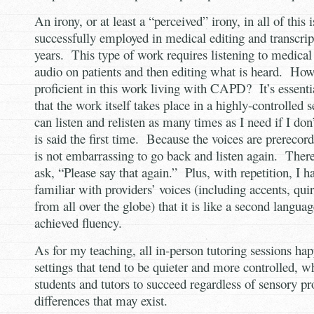
An irony, or at least a “perceived” irony, in all of this 
successfully employed in medical editing and transcri
years. This type of work requires listening to medical 
audio on patients and then editing what is heard. How 
proficient in this work living with CAPD? It’s essenti
that the work itself takes place in a highly-controlled s
can listen and relisten as many times as I need if I do
is said the first time. Because the voices are prerecord
is not embarrassing to go back and listen again. There
ask, “Please say that again.” Plus, with repetition, I 
familiar with providers’ voices (including accents, qui
from all over the globe) that it is like a second langua
achieved fluency.
As for my teaching, all in-person tutoring sessions ha
settings that tend to be quieter and more controlled, wh
students and tutors to succeed regardless of sensory pr
differences that may exist.