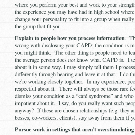
where you perform your best and work to your strength
the experience you may have had in high school where 
change your personality to fit into a group when really
the group that fit you.
Explain to people how you process information
. Th
wrong with disclosing your CAPD; the condition is
you might think. The other thing is people need to le
the average person does
not
know what CAPD is. I tel
about it in some way. I may simply tell them I process 
differently through hearing and leave it at that. I do th
we’re working closely together. In my experience, peo
respectful about it. There will always be those rare 
dismiss your condition as a “café syndrome” and who
impatient about it. I say, do you really want such peop
anyway? If these are chosen relationships (e.g. they 
bosses, co-workers, clients), stay away from them if y
Pursue work in settings that aren’t overstimulating 