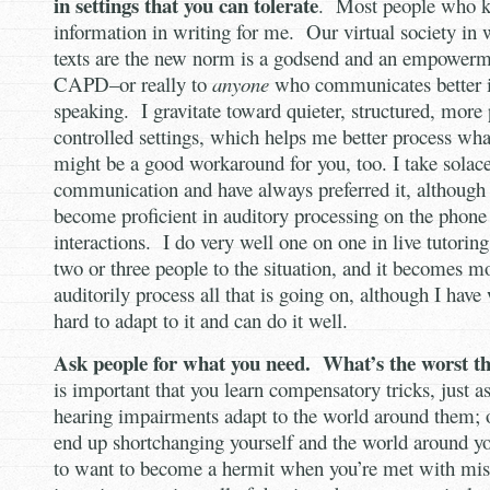
in settings that you can tolerate
. Most people who 
information in writing for me. Our virtual society in
texts are the new norm is a godsend and an empowerm
CAPD–or really to
anyone
who communicates better i
speaking. I gravitate toward quieter, structured, more
controlled settings, which helps me better process wha
might be a good workaround for you, too. I take solace
communication and have always preferred it, although 
become proficient in auditory processing on the phone 
interactions. I do very well one on one in live tutori
two or three people to the situation, and it becomes m
auditorily process all that is going on, although I hav
hard to adapt to it and can do it well.
Ask people for what you need. What’s the worst t
is important that you learn compensatory tricks, just a
hearing impairments adapt to the world around them; 
end up shortchanging yourself and the world around yo
to want to become a hermit when you’re met with mis