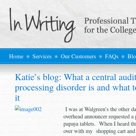
Home
Services
Our Customers
FAQs
Bl
Katie’s blog: What a central audi
processing disorder is and what 
it
I was at Walgreen’s the other d
overhead announcer requested a 
papaya tablets. When I heard this
over with my shopping cart an