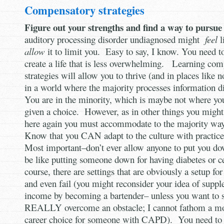
Compensatory strategies
Figure out your strengths and find a way to pursu
auditory processing disorder undiagnosed might
feel
l
allow
it to limit you. Easy to say, I know. You need t
create a life that is less overwhelming. Learning co
strategies will allow you to thrive (and in places like
in a world where the majority processes information d
You are in the minority, which is maybe not where you’
given a choice. However, as in other things you might 
here again you must accommodate to the majority way
Know that you CAN adapt to the culture with practice
Most important–don’t ever allow anyone to put you dow
be like putting someone down for having diabetes or c
course, there are settings that are obviously a setup fo
and even fail (you might reconsider your idea of supp
income by becoming a bartender– unless you want to s
REALLY overcome an obstacle; I cannot fathom a mo
career choice for someone with CAPD). You need to a