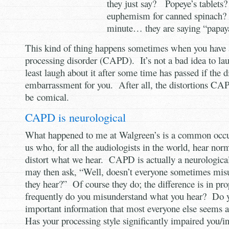
they just say? Popeye’s tablets?
euphemism for canned spinach?
minute… they are saying “papaya
This kind of thing happens sometimes when you have a
processing disorder (CAPD). It’s not a bad idea to la
least laugh about it after some time has passed if the d
embarrassment for you. After all, the distortions 
be comical.
CAPD is neurological
What happened to me at Walgreen’s is a common occur
us who, for all the audiologists in the world, hear norm
distort what we hear. CAPD is actually a neurologica
may then ask, “Well, doesn’t everyone sometimes mis
they hear?” Of course they do; the difference is in p
frequently do you misunderstand what you hear? Do 
important information that most everyone else seems a
Has your processing style significantly impaired you/i