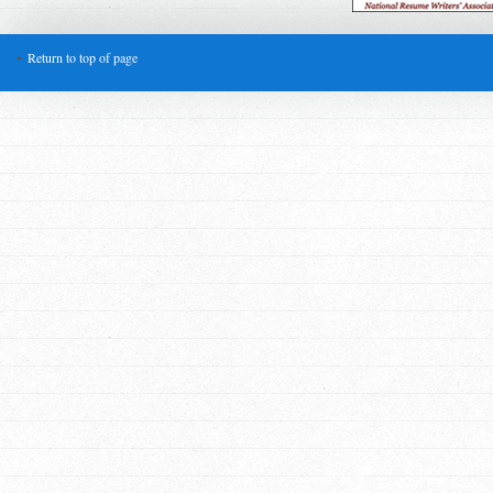
Return to top of page