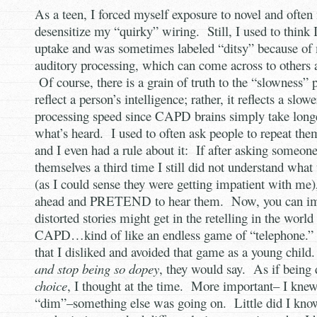
As a teen, I forced myself exposure to novel and often 
desensitize my “quirky” wiring. Still, I used to think
uptake and was sometimes labeled “ditsy” because of 
auditory processing, which can come across to others 
Of course, there is a grain of truth to the “slowness” p
reflect a person’s intelligence; rather, it reflects a slow
processing speed since CAPD brains simply take longe
what’s heard. I used to often ask people to repeat them
and I even had a rule about it: If after asking someone
themselves a third time I still did not understand what
(as I could sense they were getting impatient with me)
ahead and PRETEND to hear them. Now, you can im
distorted stories might get in the retelling in the wor
CAPD…kind of like an endless game of “telephone.” I
that I disliked and avoided that game as a young chil
and stop being so dopey
, they would say. As if being
choice
, I thought at the time. More important– I knew
“dim”–something else was going on. Little did I know