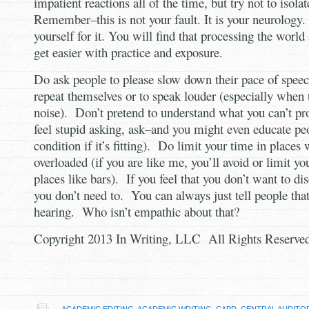
impatient reactions all of the time, but try not to isolat
Remember–this is not your fault. It is your neurology
yourself for it. You will find that processing the worl
get easier with practice and exposure.
Do ask people to please slow down their pace of spee
repeat themselves or to speak louder (especially when
noise). Don’t pretend to understand what you can’t pro
feel stupid asking, ask–and you might even educate pe
condition if it’s fitting). Do limit your time in places
overloaded (if you are like me, you’ll avoid or limit yo
places like bars). If you feel that you don’t want to 
you don’t need to. You can always just tell people tha
hearing. Who isn’t empathic about that?
Copyright 2013 In Writing, LLC All Rights Reserve