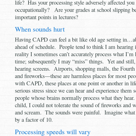
life? Has your processing style adversely affected you 
occupationally? Are your grades at school slipping b
important points in lectures?
When sounds hurt
Having CAPD can feel a bit like old age setting in…ab
ahead of schedule. People tend to think I am hearing
reality I sometimes can’t accurately process what I’m h
time; subsequently I may “miss” things. Yet and still,
hearing screens. Airports, shopping malls, the Fourth
and fireworks—these are harmless places for most peop
with CAPD, these places at one point or another in li
serious stress since we can hear and experience them s
people whose brains normally process what they hear
child, I could not tolerate the sound of fireworks and
and scream. The sounds were painful. Imagine what 
by a factor of 10.
Processing speeds will vary