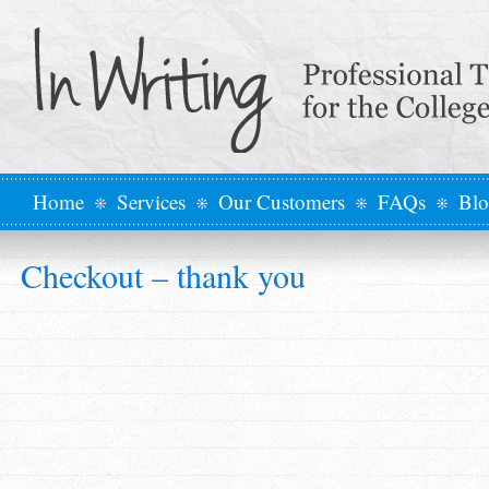
Home
Services
Our Customers
FAQs
Bl
Checkout – thank you