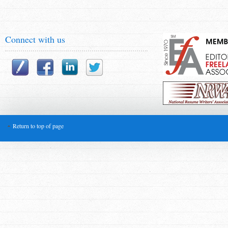
Connect with us
Return to top of page