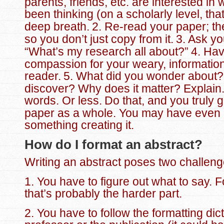
parents, friends, etc. are interested in
been thinking (on a scholarly level, that 
deep breath.
2. Re-read your paper; the
so you don’t just copy from it.
3. Ask yo
“What’s my research all about?”
4. Ha
compassion for your weary, informatio
reader.
5. What did you wonder about?
discover? Why does it matter? Explain.
words. Or less.
Do that, and you truly 
paper as a whole. You may have even 
something creating it.
How do I format an abstract?
Writing an abstract poses two challeng
1. You have to figure out what to say. F
that’s probably the harder part.
2. You have to follow the formatting dic