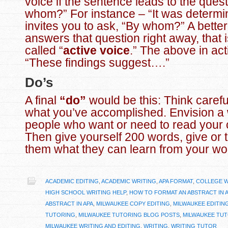
voice if the sentence leads to the ques
whom?” For instance – “It was determ
invites you to ask, “By whom?” A bette
answers that question right away, that is
called “
active voice
.” The above in act
“These findings suggest….”
Do’s
A final
“do”
would be this: Think carefu
what you’ve accomplished. Envision a w
people who want or need to read your 
Then give yourself 200 words, give or ta
them what they can learn from your wo
ACADEMIC EDITING
,
ACADEMIC WRITING
,
APA FORMAT
,
COLLEGE W
HIGH SCHOOL WRITING HELP
,
HOW TO FORMAT AN ABSTRACT IN 
ABSTRACT IN APA
,
MILWAUKEE COPY EDITING
,
MILWAUKEE EDITIN
TUTORING
,
MILWAUKEE TUTORING BLOG POSTS
,
MILWAUKEE TU
MILWAUKEE WRITING AND EDITING
,
WRITING
,
WRITING TUTOR