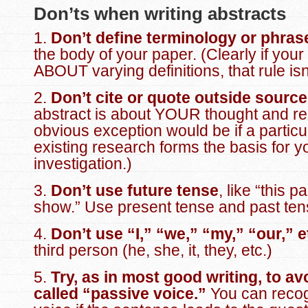
Don’ts when writing abstracts
1.
Don’t define terminology or phras
the body of your paper. (Clearly if your
ABOUT varying definitions, that rule isn
2.
Don’t cite or quote outside sourc
abstract is about YOUR thought and re
obvious exception would be if a particul
existing research forms the basis for y
investigation.)
3.
Don’t use future tense
, like “this p
show.” Use present tense and past ten
4.
Don’t use “I,” “we,” “my,” “our,” e
third person (he, she, it, they, etc.)
5.
Try, as in most good writing, to av
called “
passive voice
.”
You can recog