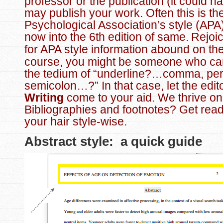
professor or the publication (it could h
may publish your work. Often this is th
Psychological Association’s style (APA
now into the 6th edition of same.
Rejoi
for APA style information abound on th
course, you might be someone who ca
the tedium of “underline?…comma, per
semicolon…?” In that case, let the edit
Writing
come to your aid. We thrive on 
Bibliographies and footnotes? Get read
your hair style-wise.
Abstract style: a quick guide