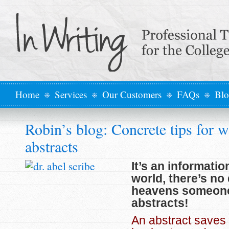
Home
Services
Our Customers
FAQs
Bl
Robin’s blog: Concrete tips for w
abstracts
It’s an informatio
world, there’s no
heavens someone
abstracts!
An abstract saves