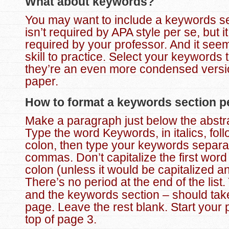
What about keywords?
You may want to include a keywords se
isn’t required by APA style per se, but i
required by your professor. And it see
skill to practice. Select your keywords 
they’re an even more condensed versi
paper.
How to format a keywords section pe
Make a paragraph just below the abstrac
Type the word Keywords, in italics, fol
colon, then type your keywords separa
commas.
Don’t capitalize the first word
colon (unless it would be capitalized a
There’s no period at the end of the list.
and the keywords section – should take
page. Leave the rest blank. Start your 
top of page 3.