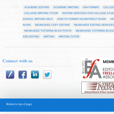
ACADEMIC EDITING
ACADEMIC WRITING
APA FORMAT
COLLEG
COLLEGE WRITING TUTOR
EDITING SERVICES FOR COLLEGE STU
SCHOOL WRITING HELP
HOW TO FORMAT AN ABSTRACT IN APA
HO
IN APA
MILWAUKEE COPY EDITING
MILWAUKEE EDITING SERVICE
MILWAUKEE TUTORING BLOG POSTS
MILWAUKEE TUTORING BLOG
AND EDITING
WRITING
WRITING TUTOR
Connect with us
Return to top of page