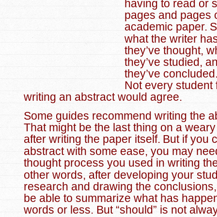
having to read or 
pages and pages 
academic paper.
S
what the writer ha
they’ve thought, 
they’ve studied, a
they’ve concluded
Not every student 
writing an abstract would agree.
Some guides recommend writing the abs
That might be the last thing on a weary
after writing the paper itself.
But if you 
abstract with some ease, you may need 
thought process you used in writing th
other words, after developing your stud
research and drawing the conclusions,
be able to summarize what has happe
words or less. But “should” is not alwa