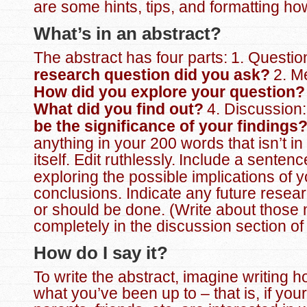
are some hints, tips, and formatting how
What’s in an abstract?
The abstract has four parts:
1. Questio
research question did you ask?
2. M
How did you explore your question
What did you find out?
4. Discussion
be the significance of your findings
anything in your 200 words that isn’t in
itself. Edit ruthlessly.
Include a sentenc
exploring the possible implications of 
conclusions. Indicate any future resear
or should be done. (Write about those
completely in the discussion section of
How do I say it?
To write the abstract, imagine writing 
what you’ve been up to – that is, if your