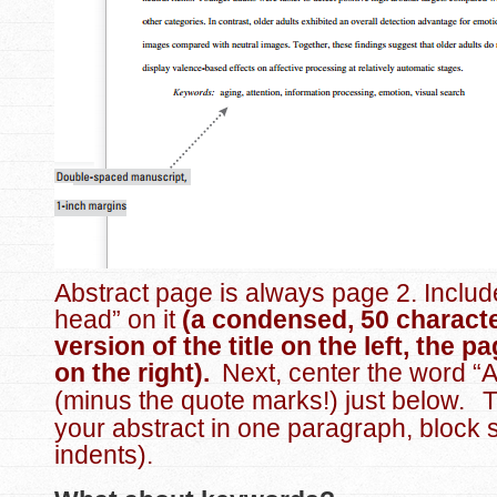
Abstract page is always page 2. Includ
head” on it
(a condensed, 50 characte
version of the title on the left, the 
on the right).
Next, center the word “A
(minus the quote marks!) just below.
T
your abstract in one paragraph, block s
indents).