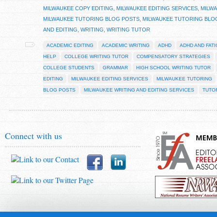
MILWAUKEE COPY EDITING
,
MILWAUKEE EDITING SERVICES
,
MILW
MILWAUKEE TUTORING BLOG POSTS
,
MILWAUKEE TUTORING BLO
AND EDITING
,
WRITING
,
WRITING TUTOR
ACADEMIC EDITING
ACADEMIC WRITING
ADHD
ADHD AND FAT
HELP
COLLEGE WRITING TUTOR
COMPENSATORY STRATEGIES
COLLEGE STUDENTS
GRAMMAR
HIGH SCHOOL WRITING TUTOR
EDITING
MILWAUKEE EDITING SERVICES
MILWAUKEE TUTORING
BLOG POSTS
MILWAUKEE WRITING AND EDITING SERVICES
TUTO
Connect with us