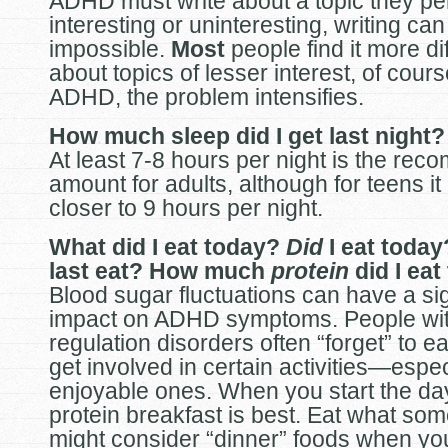
ADHD must write about a topic they pe
interesting or uninteresting, writing c
impossible.
Most
people find it more diff
about topics of lesser interest, of cours
ADHD, the problem intensifies.
How much sleep did I get last night?
At least 7-8 hours per night is the re
amount for adults, although for teens it 
closer to 9 hours per night.
What did I eat today?
Did
I eat toda
last eat? How much
protein
did I eat
Blood sugar fluctuations can have a sig
impact on ADHD symptoms. People with
regulation disorders often “forget” to e
get involved in certain activities—espec
enjoyable ones. When you start the day
protein breakfast is best. Eat what so
might consider “dinner” foods when you