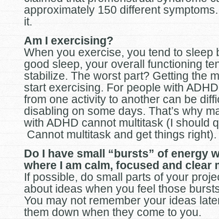
approximately 150 different symptoms. 
it.
Am I exercising?
When you exercise, you tend to sleep b
good sleep, your overall functioning te
stabilize. The worst part? Getting the m
start exercising. For people with ADHD,
from one activity to another can be diff
disabling on some days. That’s why m
with ADHD cannot multitask (I should qu
Cannot multitask and get things right).
Do I have small “bursts” of energy w
where I am calm, focused and clear
If possible, do small parts of your proje
about ideas when you feel those bursts
You may not remember your ideas later
them down when they come to you.