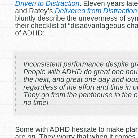
Driven to Distraction
. Eleven years late
and Ratey’s
Delivered from Distraction
bluntly describe the unevenness of sy
their checklist of “disadvantageous cha
of ADHD:
Inconsistent performance despite gre
People with ADHD do great one hou
the next, and great one day and lous
regardless of the effort and time in p
They go from the penthouse to the o
no time!
Some with ADHD hesitate to make pla
are
on
. They worry that when it comes 