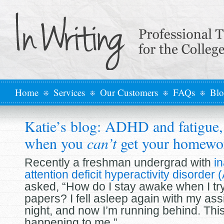
Home
Services
Our Customers
FAQs
Bl
Katie’s blog: ADHD and fatigue, 
when you
can’t
get your homewo
Recently a freshman undergrad with
in
attention deficit hyperactivity disorde
asked, “How do I stay awake when I try
papers? I fell asleep again with my ass
night, and now I’m running behind. Thi
happening to me.”