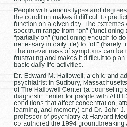
People with various types and degrees
the condition makes it difficult to predic
function on a given day. The extremes 
spectrum range from “on” (functioning o
“partially on” (functioning enough to do
necessary in daily life) to “off” (barely 
The unevenness of symptoms can be te
frustrating and makes it difficult to pla
basic daily life activities.
Dr. Edward M. Hallowell, a child and ad
psychiatrist in Sudbury, Massachusett
of The Hallowell Center (a counseling 
diagnostic center for people with ADH
conditions that affect concentration, att
learning, and memory) and Dr. John J.
professor of psychiatry at Harvard Med
co-authored the 1994 groundbreakin