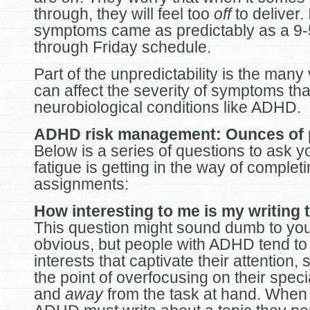
through, they will feel too
off
to deliver. 
symptoms came as predictably as a 9
through Friday schedule.
Part of the unpredictability is the many 
can affect the severity of symptoms tha
neurobiological conditions like ADHD.
ADHD risk management: Ounces of 
Below is a series of questions to ask yo
fatigue is getting in the way of complet
assignments:
How interesting to me is my writing 
This question might sound dumb to you
obvious, but people with ADHD tend to
interests that captivate their attention,
the point of overfocusing on their speci
and
away
from the task at hand. When