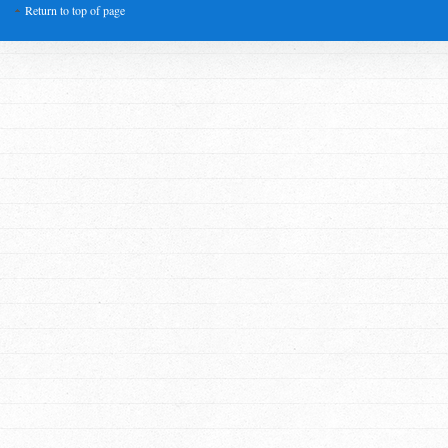
Return to top of page