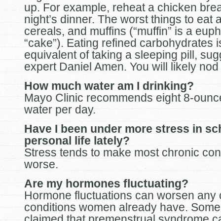
up. For example, reheat a chicken brea
night’s dinner. The worst things to eat 
cereals, and muffins (“muffin” is a eup
“cake”). Eating refined carbohydrates i
equivalent of taking a sleeping pill, 
expert Daniel Amen. You will likely nod 
How much water am I drinking?
Mayo Clinic recommends eight 8-ounce
water per day.
Have I been under more stress in s
personal life lately?
Stress tends to make most chronic con
worse.
Are my hormones fluctuating?
Hormone fluctuations can worsen any 
conditions women already have. Some
claimed that premenstrual syndrome c