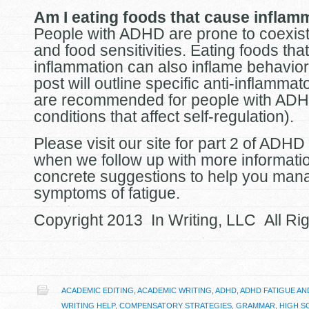
Am I eating foods that cause inflam
People with ADHD are prone to coexisti
and food sensitivities. Eating foods tha
inflammation can also inflame behavior
post will outline specific anti-inflammat
are recommended for people with ADH
conditions that affect self-regulation).
Please visit our site for part 2 of ADHD
when we follow up with more informati
concrete suggestions to help you man
symptoms of fatigue.
Copyright 2013 In Writing, LLC All Ri
ACADEMIC EDITING
,
ACADEMIC WRITING
,
ADHD
,
ADHD FATIGUE AN
WRITING HELP
,
COMPENSATORY STRATEGIES
,
GRAMMAR
,
HIGH S