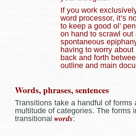
If you work exclusivel
word processor, it’s n
to keep a good ol’ pe
on hand to scrawl out
spontaneous epiphany
having to worry about
back and forth betwee
outline and main doc
Words, phrases, sentences
Transitions take a handful of forms
multitude of categories. The forms 
words
transitional
: