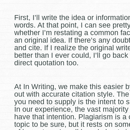
First, I’ll write the idea or informat
words. At that point, I can see pretty
whether I’m restating a common fact
an original idea. If there’s any doubt,
and cite. If I realize the original write
better than I ever could, I’ll go bac
direct quotation too.
At In Writing, we make this easier 
out with accurate citation style. Th
you need to supply is the intent to 
In our experience, the vast majority
have that intention. Plagiarism is a
topic to be sure, but it rests on som