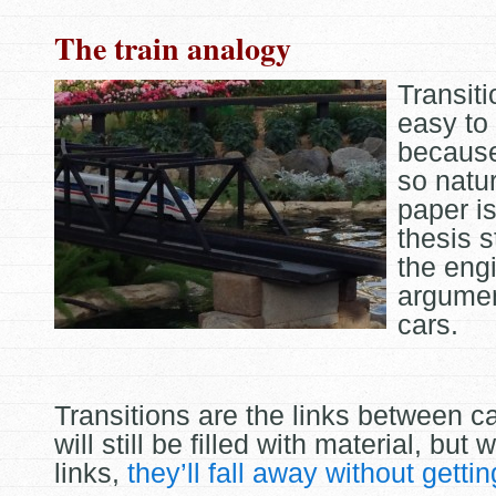
The train analogy
Transit
easy to
becaus
so natur
paper is
thesis s
the eng
argumen
cars.
Transitions are the links between c
will still be filled with material, but 
links,
they’ll fall away without getti