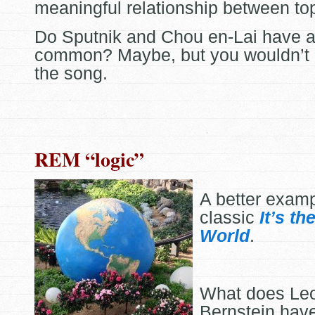
meaningful relationship between top
Do Sputnik and Chou en-Lai have a
common? Maybe, but you wouldn’t
the song.
REM “logic”
A better exam
classic
It’s th
World
.
What does Le
Bernstein have