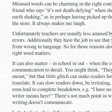
Misused words can be charming in the right conte
friend who says “it’s not death-defying” when sh
earth shaking,” as in perhaps having picked up t
the store. It always makes me laugh.
Unfortunately teachers are usually less amused b
errors. Additionally they have the job to see that
from wrong in language. So for those reasons alo
right word matters.
It can also matter – in school or out – when the 
communication to derail. You might think, “The
meant,” but that little glitch can make readers ha
translate. It can slow readers down, be irritatin
even lead to complete breakdown, e.g. “I have no
writer means here!” There’s not much point in wr
writing doesn’t communicate.