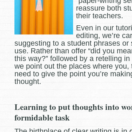
“paper-writing ser
reassure both st
their teachers.
Even in our tutor
editing, we’re ca
suggesting to a student phrases or
use. Rather than offer “did you mean
this way?” followed by a retelling in
we point out the places where you, t
need to give the point you’re maki
thought.
Learning to put thoughts into wo
formidable task
The birthplace of clear writing is in 