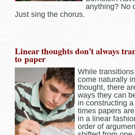
anything? No 
Just sing the chorus.
Linear thoughts don’t always tran
to paper
While transitions
come naturally in
thought, there a
ways they can b
in constructing a
times papers are 
in a linear fashio
order of argument
shifted from one 