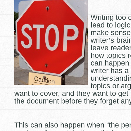
Writing too 
lead to logic
make sense 
writer’s brai
leave reade
how topics r
can happen
writer has a
understandin
topics or a
want to cover, and they want to get 
the document before they forget an
This can also happen when “the per