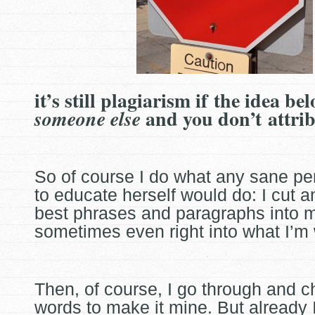
it’s still plagiarism if the idea be
and you don’t attri
someone else
So of course I do what any sane pe
to educate herself would do: I cut a
best phrases and paragraphs into 
sometimes even
right into what I’m 
Then, of course, I go through and 
words to make it mine. But already 