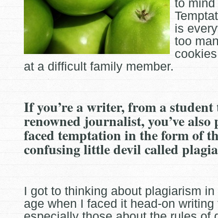
to mind 
Temptat
is
every
too man
cookies
at a difficult family member.
If you’re a writer, from a student
renowned journalist, you’ve also
faced temptation in the form of t
confusing little devil called plagi
I got to thinking about plagiarism i
age when I faced it head-on writing
especially those about the rules of