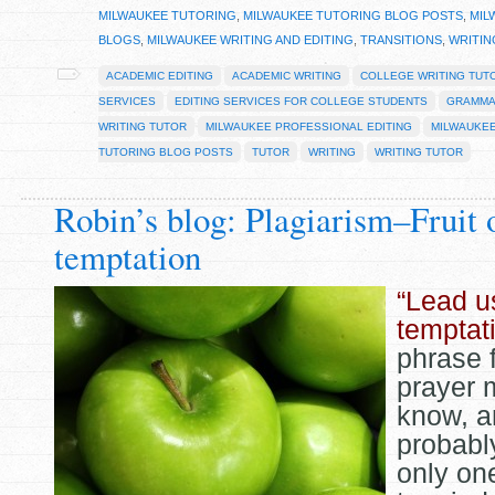
MILWAUKEE TUTORING
,
MILWAUKEE TUTORING BLOG POSTS
,
MIL
BLOGS
,
MILWAUKEE WRITING AND EDITING
,
TRANSITIONS
,
WRITIN
ACADEMIC EDITING
ACADEMIC WRITING
COLLEGE WRITING TUT
SERVICES
EDITING SERVICES FOR COLLEGE STUDENTS
GRAMM
WRITING TUTOR
MILWAUKEE PROFESSIONAL EDITING
MILWAUKEE
TUTORING BLOG POSTS
TUTOR
WRITING
WRITING TUTOR
Robin’s blog: Plagiarism–Fruit 
temptation
“Lead u
temptat
phrase 
prayer 
know, a
probabl
only one