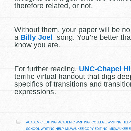
therefore related, or not.
Without them, your paper will be no
a
Billy Joel
song. You’re better than
know you are.
For further reading,
UNC-Chapel Hi
terrific virtual handout that digs dee
specifics of transitions and transitio
expressions.
ACADEMIC EDITING
,
ACADEMIC WRITING
,
COLLEGE WRITING HELP
SCHOOL WRITING HELP
,
MILWAUKEE COPY EDITING
,
MILWAUKEE E