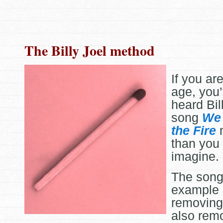
The Billy Joel method
If you are
age, you
heard Bil
song
We 
the Fire
m
than you 
imagine.
The song 
example 
removing 
also rem