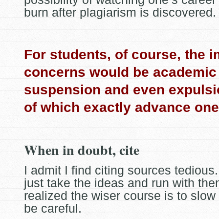
burn after plagiarism is discovered.
For students, of course, the 
concerns would be academic 
suspension and even expulsi
of which exactly advance one
When in doubt, cite
I admit I find citing sources tedious.
just take the ideas and run with the
realized the wiser course is to slo
be careful.