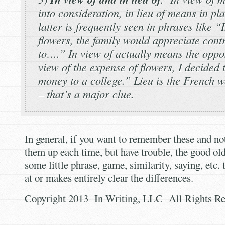
into consideration,
in lieu of
means in pla
latter is frequently seen in phrases like “
I
flowers, the family would appreciate cont
to….”
In view of
actually means the oppos
view of
the expense of flowers, I decided 
money to a college.”
Lieu
is the French w
– that’s a major clue.
In general, if you want to remember these and not
them up each time, but have trouble, the good old 
some little phrase, game, similarity, saying, etc. 
at or makes entirely clear the differences.
Copyright 2013 In Writing, LLC All Rights Re