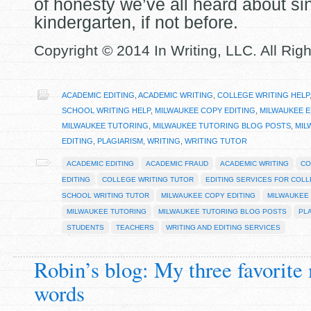
of honesty we’ve all heard about si
kindergarten, if not before.
Copyright © 2014 In Writing, LLC. All Rig
ACADEMIC EDITING
,
ACADEMIC WRITING
,
COLLEGE WRITING HELP
SCHOOL WRITING HELP
,
MILWAUKEE COPY EDITING
,
MILWAUKEE E
MILWAUKEE TUTORING
,
MILWAUKEE TUTORING BLOG POSTS
,
MIL
EDITING
,
PLAGIARISM
,
WRITING
,
WRITING TUTOR
ACADEMIC EDITING
ACADEMIC FRAUD
ACADEMIC WRITING
CO
EDITING
COLLEGE WRITING TUTOR
EDITING SERVICES FOR COL
SCHOOL WRITING TUTOR
MILWAUKEE COPY EDITING
MILWAUKEE 
MILWAUKEE TUTORING
MILWAUKEE TUTORING BLOG POSTS
PL
STUDENTS
TEACHERS
WRITING AND EDITING SERVICES
Robin’s blog: My three favorite
words