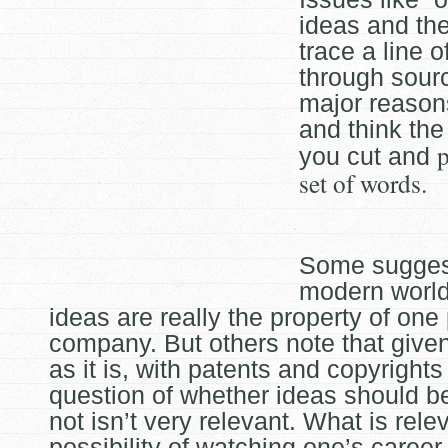
ideas and the 
trace a line 
through sour
major reason
and think the
p
you cut and
set of words.
Some suggest
modern worl
ideas are really the property of one
company. But others note that given
as it is, with patents and copyrights
question of whether ideas should b
not isn’t very relevant. What is relev
possibility of watching one’s caree