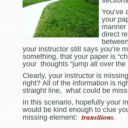
sections
You’ve 
your pap
manner 
direct r
between
your instructor still says you’re 
something, that your paper is “ch
your thoughts “jump all over the
Clearly, your instructor is missi
right? All of the information is rig
straight line, what could be mis
In this scenario, hopefully your i
would be kind enough to clue you
transitions
.
missing element: