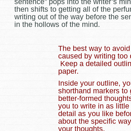
sentence” pops into the writer’s mi
then shifts to getting all of the perf
writing out of the way before the se
in the hollows of the mind.
The best way to avoid
caused by writing too 
Keep a detailed outlin
paper.
Inside your outline, y
shorthand markers to g
better-formed thoughts
you to write in as litt
detail as you like bef
about the specific wa
your thoughts.