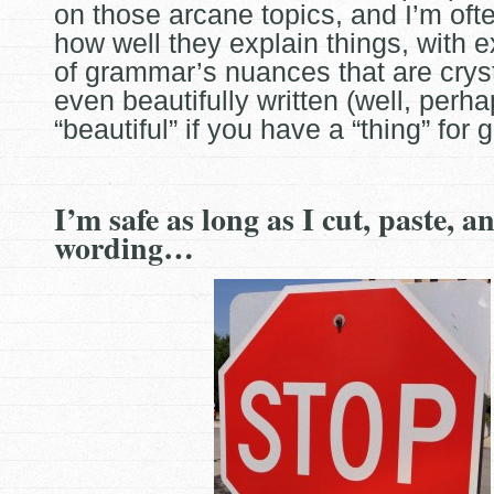
on those arcane
topics, and I’m ofte
how well they explain things, with 
of grammar’s nuances that are cryst
even beautifully written (well, perh
“beautiful” if you have a “thing” for
I’m safe as long as I cut, paste, 
wording…