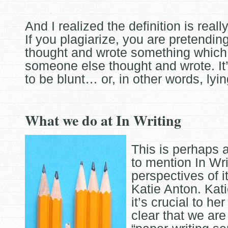
And I realized the definition is really
If you plagiarize, you are pretendin
thought and wrote something which 
someone else
thought and wrote. It
to be blunt… or, in other words, lyin
What we do at In Writing
This is perhaps 
to mention In Wri
perspectives of i
Katie Anton. Kati
it’s crucial to he
clear that we
are