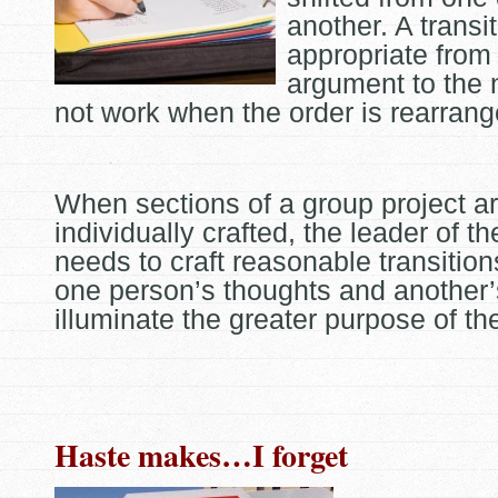
another. A transi
appropriate from
argument to the 
not work when the order is rearrang
When sections of a group project a
individually crafted, the leader of t
needs to craft reasonable transitio
one person’s thoughts and another’
illuminate the greater purpose of th
Haste makes…I forget