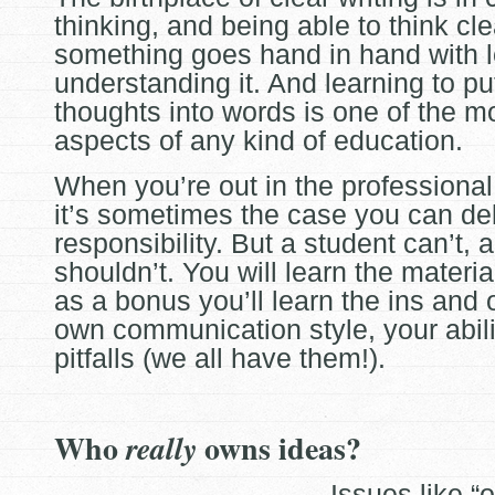
thinking, and being able to think cl
something goes hand in hand with 
understanding it. And
learning to pu
thoughts into words is one of the m
aspects of any kind of education.
When you’re out in the professional
it’s sometimes the case you can de
responsibility. But a student can’t, 
shouldn’t. You will learn the materia
as a bonus you’ll learn the ins and 
own communication style, your abili
pitfalls (we all have them!).
Who
owns ideas?
really
Issues like “