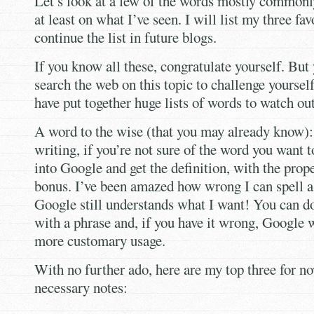
Let’s look at a few of the words mostly common
at least on what I’ve seen. I will list my three fav
continue the list in future blogs.
If you know all these, congratulate yourself. But
search the web on this topic to challenge yoursel
have put together huge lists of words to watch out
A word to the wise (that you may already know):
writing, if you’re not sure of the word you want to
into Google and get the definition, with the prope
bonus. I’ve been amazed how wrong I can spell 
Google still understands what I want! You can d
with a phrase and, if you have it wrong, Google w
more customary usage.
With no further ado, here are my top three for no
necessary notes: