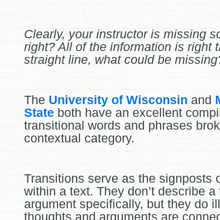
Clearly, your instructor is missing 
right? All of the information is right 
straight line, what could be missing
The
University of Wisconsin
and
State
both have an excellent compil
transitional words and phrases bro
contextual category.
Transitions serve as the signposts o
within a text. They don’t describe a
argument specifically, but they do i
thoughts and arguments are conne