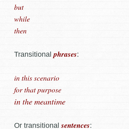
but
while
then
phrases
Transitional
:
in this scenario
for that purpose
in the meantime
sentences
Or transitional
: