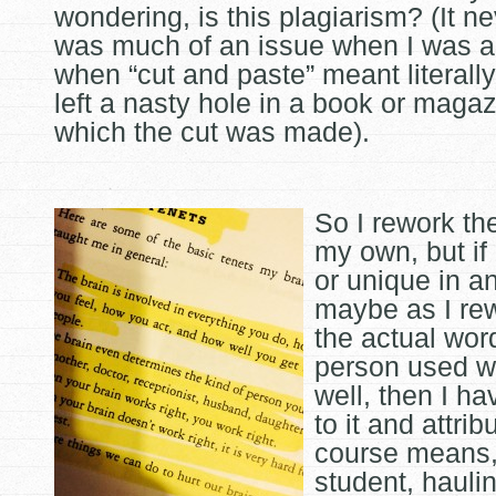
wondering, is this plagiarism? (It n
was much of an issue when I was a
when “cut and paste” meant literally
left a nasty hole in a book or maga
which the cut was made).
So I rework th
my own, but if i
or unique in a
maybe as I rewr
the actual wor
person used 
well, then I ha
to it and attrib
course means, 
student, hauli