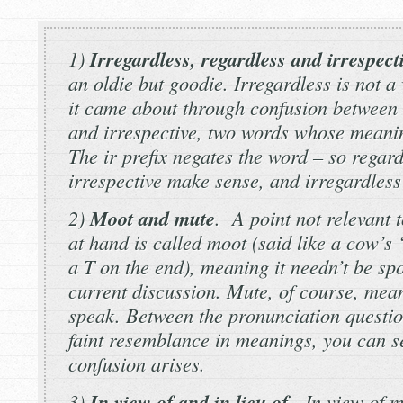
1)
Irregardless, regardless
and
irrespect
an oldie but goodie.
Irregardless
is not a 
it came about through confusion between
and
irrespective
, two words whose meanin
The
ir
prefix negates the word – so
regard
irrespective
make sense, and
irregardless
2)
Moot
and
mute
. A point not relevant 
at hand is called
moot
(said like a cow’s
a T on the end), meaning it needn’t be spo
current discussion.
Mute,
of course, mean
speak. Between the pronunciation questio
faint resemblance in meanings, you can s
confusion arises.
3)
In view of
and
in lieu of
.
In view of
me