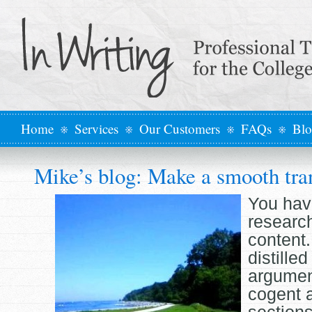
Home
Services
Our Customers
FAQs
Bl
Mike’s blog: Make a smooth tra
You hav
researc
content
distilled
argumen
cogent 