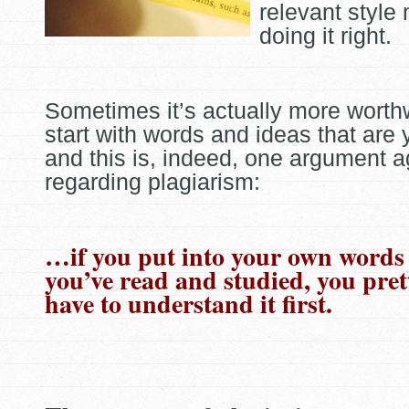
relevant style
doing it right.
Sometimes it’s actually more worthw
start with words and ideas that are
and this is, indeed, one argument ag
regarding
plagiarism:
…if you put into your own words
you’ve read and studied, you pre
have to understand it first.