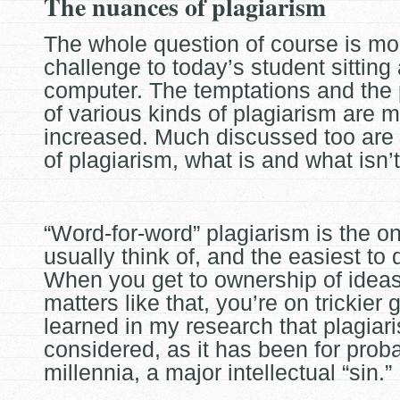
The nuances of plagiarism
The whole question of course is mo
challenge to today’s student sitting 
computer. The temptations and the
of various kinds of
plagiarism are 
increased. Much discussed too are
of plagiarism, what is and what isn’t
“Word-for-word” plagiarism is the o
usually think of, and the easiest to 
When you get to ownership of idea
matters like that, you’re on
trickier 
learned in my research that plagiaris
considered, as it has been for prob
millennia, a major intellectual “sin.”