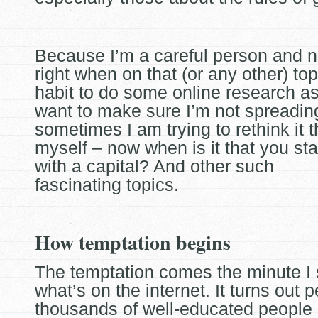
Because I’m a careful person and n
right when on that (or any other) top
habit to do some online research as I
want to make sure I’m not spreading
sometimes I am trying to rethink it 
myself – now when is it that you sta
with a capital? And other such
fascinating topics.
How temptation begins
The temptation comes the minute I 
what’s on the internet. It turns out 
thousands of well-educated people 