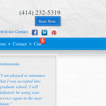
(414) 232-5319
Start Now.
out
Contact
Cart
estimonials
"I am pleased to announce
that I was accepted into
graduate school. I will
definitely be using your
service again in the near
future."