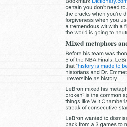
Bookmark
Dictionary.co
certain you don’t need to.
the cracks when you’re dr
forgiveness when you us
a tremendous wit with a fl
the world is going to neu
Mixed metaphors and
Before his team was thor
5 of the NBA Finals, Le
that “
history is made to b
historians and Dr. Emmet
irreversible as history.
LeBron mixed his metaph
broken” is the common spor
things like Wilt Chamberl
streak of consecutive star
LeBron wanted to dismis
back from a 3 games to no