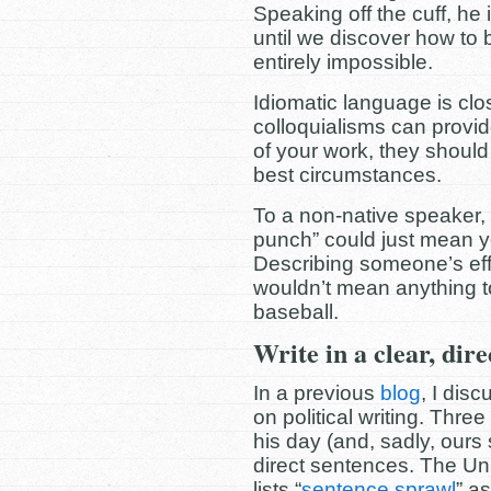
Speaking off the cuff, he
until we discover how to 
entirely impossible.
Idiomatic language is clo
colloquialisms can provi
of your work, they shoul
best circumstances.
To a non-native speaker,
punch” could just mean you
Describing someone’s effo
wouldn’t mean anything 
baseball.
Write in a clear, dire
In a previous
blog
, I dis
on political writing. Three 
his day (and, sadly, ours st
direct sentences.
The Uni
lists “
sentence sprawl
” a