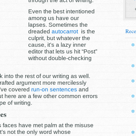
through the act of writing.
Even the best intentioned
among us have our
lapses. Sometimes the
Rece
dreaded
autocarrot
is the
culprit, but whatever the
cause, it’s a lazy inner
editor that lets us hit “Post”
without double-checking
nto the rest of our writing as well.
crafted argument more mercilessly
e’ve covered
run-on sentences
and
ut here are a few other common errors
pe of writing.
es
s faces have met palm at the misuse
 It’s not the only word whose