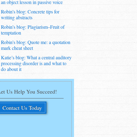
an object lesson in passive voice
Robin’s blog: Concrete tips for
writing abstracts
Robin’s blog: Plagiarism–Fruit of
temptation
Robin’s blog: Quote me: a quotation
mark cheat sheet
Katie’s blog: What a central auditory
processing disorder is and what to
do about it
Let Us Help You Succeed!
Contact Us Today