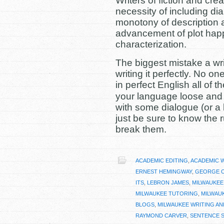
Writers of fiction and cre
necessity of including dial
monotony of description a
advancement of plot happ
characterization.
The biggest mistake a wri
writing it perfectly. No o
in perfect English all of th
your language loose and b
with some dialogue (or a 
just be sure to know the 
break them.
ACADEMIC EDITING
,
ACADEMIC 
ERNEST HEMINGWAY
,
GEORGE 
ITS
,
LEBRON JAMES
,
MILWAUKEE
MILWAUKEE TUTORING
,
MILWAU
BLOGS
,
MILWAUKEE WRITING AN
RAYMOND CARVER
,
SENTENCE 