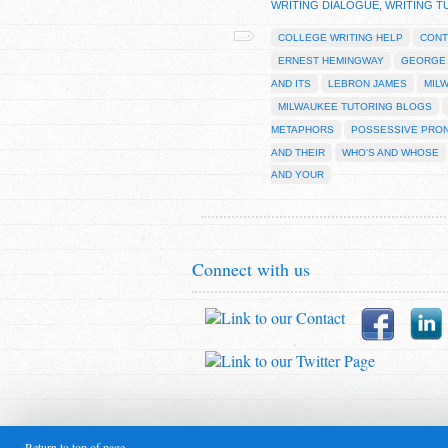
WRITING DIALOGUE
,
WRITING T
COLLEGE WRITING HELP
CONT
ERNEST HEMINGWAY
GEORGE
AND ITS
LEBRON JAMES
MIL
MILWAUKEE TUTORING BLOGS
METAPHORS
POSSESSIVE PRO
AND THEIR
WHO'S AND WHOSE
AND YOUR
Connect with us
Return to top of page