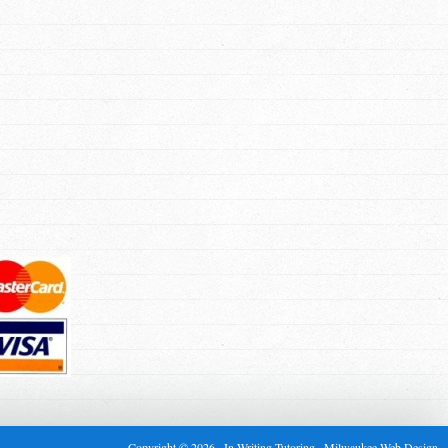
Copyright © 2026 · In Writing Tutoring ·
Milwaukee Web Design