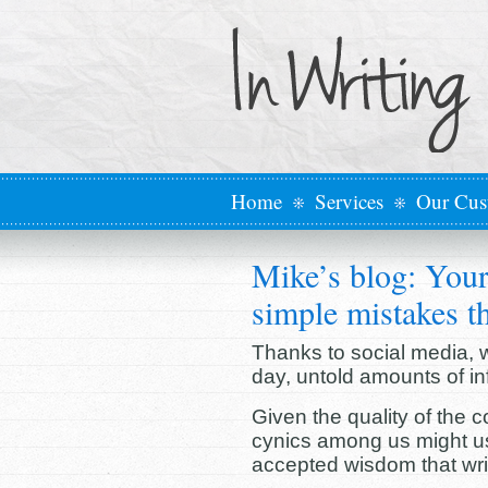
Home
Services
Our Cus
Mike’s blog: Your
simple mistakes th
Thanks to social media, we
day, untold amounts of in
Given the quality of the
cynics among us might us
accepted wisdom that write