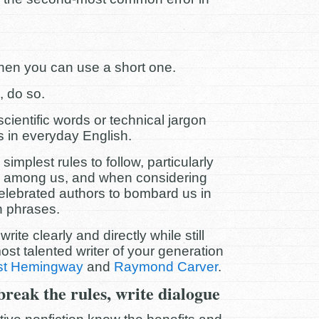
hen you can use a short one.
, do so.
cientific words or technical jargon
s in everyday English.
implest rules to follow, particularly
 among us, and when considering
elebrated authors to bombard us in
n phrases.
rite clearly and directly while still
ost talented writer of your generation
st Hemingway
and
Raymond Carver
.
 break the rules, write dialogue