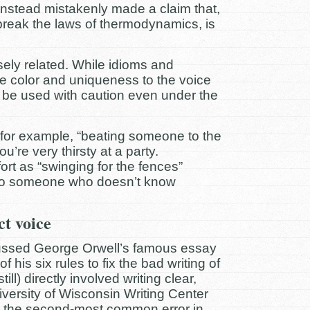
 instead mistakenly made a claim that,
break the laws of thermodynamics, is
sely related. While idioms and
de color and uniqueness to the voice
d be used with caution even under the
 for example, “beating someone to the
’re very thirsty at a party.
rt as “swinging for the fences”
to someone who doesn’t know
ct voice
cussed George Orwell’s famous essay
of his six rules to fix the bad writing of
ill) directly involved writing clear,
versity of Wisconsin Writing Center
s the second-most common error in