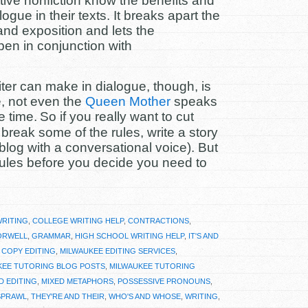
ative nonfiction know the benefits and
ogue in their texts. It breaks apart the
nd exposition and lets the
en in conjunction with
ter can make in dialogue, though, is
ne, not even the
Queen Mother
speaks
e time.
So if you really want to cut
reak some of the rules, write a story
blog with a conversational voice). But
rules before you decide you need to
WRITING
,
COLLEGE WRITING HELP
,
CONTRACTIONS
,
ORWELL
,
GRAMMAR
,
HIGH SCHOOL WRITING HELP
,
IT'S AND
 COPY EDITING
,
MILWAUKEE EDITING SERVICES
,
KEE TUTORING BLOG POSTS
,
MILWAUKEE TUTORING
D EDITING
,
MIXED METAPHORS
,
POSSESSIVE PRONOUNS
,
SPRAWL
,
THEY'RE AND THEIR
,
WHO'S AND WHOSE
,
WRITING
,