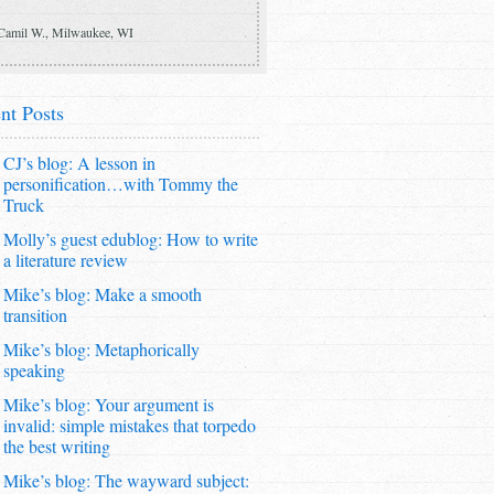
Camil W., Milwaukee, WI
nt Posts
CJ’s blog: A lesson in
personification…with Tommy the
Truck
Molly’s guest edublog: How to write
a literature review
Mike’s blog: Make a smooth
transition
Mike’s blog: Metaphorically
speaking
Mike’s blog: Your argument is
invalid: simple mistakes that torpedo
the best writing
Mike’s blog: The wayward subject: