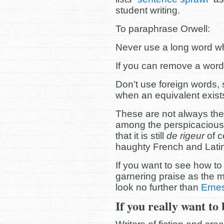
student writing.
To paraphrase Orwell:
Never use a long word w
If you can remove a word
Don’t use foreign words, s
when an equivalent exist
These are not always the s
among the perspicacious
that it is still
de rigeur
of c
haughty French and Lati
If you want to see how to w
garnering praise as the m
look no further than
Erne
If you really want to