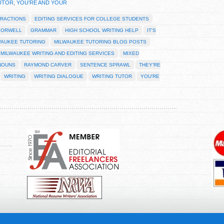
UTOR
,
YOU'RE AND YOUR
RACTIONS
EDITING SERVICES FOR COLLEGE STUDENTS
 ORWELL
GRAMMAR
HIGH SCHOOL WRITING HELP
IT'S
WAUKEE TUTORING
MILWAUKEE TUTORING BLOG POSTS
MILWAUKEE WRITING AND EDITING SERVICES
MIXED
NOUNS
RAYMOND CARVER
SENTENCE SPRAWL
THEY'RE
WRITING
WRITING DIALOGUE
WRITING TUTOR
YOU'RE