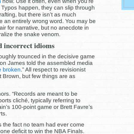
m
now. Use it often, even when you’re
Typos happen, they can slip through
afting, but there isn’t as much
e an entirely wrong word. You may be
air for narrative, but no anecdote in
tralize the snake venom.
 incorrect idioms
oughly trounced in the decisive game
Bron James told the assembled media
e broken
.” All respect to revisionist
t Brown, but few things are as
ors. “Records are meant to be
ts cliché, typically referring to
ain’s 100-point game or Brett Favre’s
ts.
s the fact no team had ever come
ne deficit to win the NBA Finals.