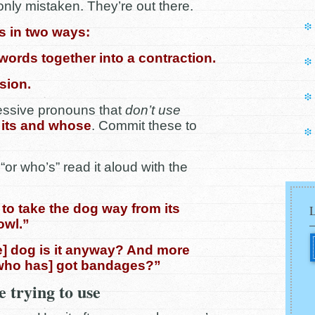
ly mistaken. They’re out there.
s in two ways:
 words together into a contraction.
sion.
essive pronouns that
don’t use
, its and whose
. Commit these to
 “or who’s” read it aloud with the
ea to take the dog way from its
owl.”
] dog is it anyway? And more
[who has] got bandages?”
 trying to use