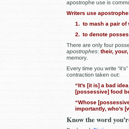
apostrophe use is common
Writers use apostrophe
1. to mash a pair of
2. to denote posses
There are only four poss
apostrophes
:
their, your
memory.
Every time you write “it’s”
contraction taken out:
“It’s [it is] a bad id
[possessive] food b
“Whose [possessive
importantly, who’s 
Know the word you’re