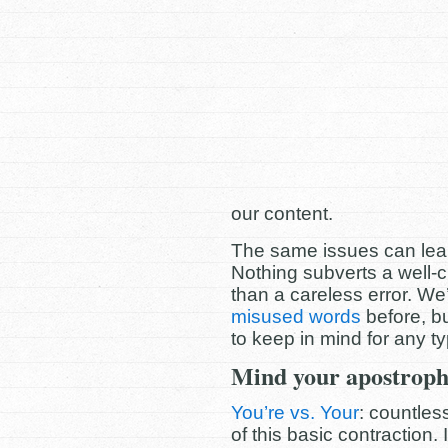
our content.
The same issues can leak i
Nothing subverts a well-
than a careless error. W
misused words
before, b
to keep in mind for any ty
Mind your apostroph
You’re vs. Your
: countles
of this basic contraction.