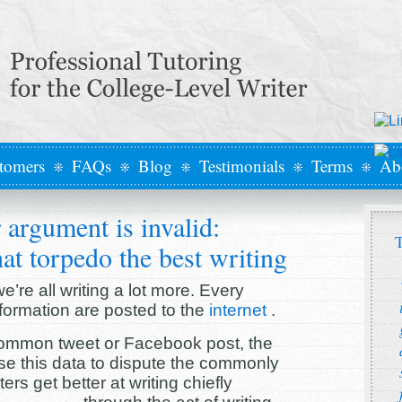
tomers
FAQs
Blog
Testimonials
Terms
Ab
 argument is invalid:
T
at torpedo the best writing
’re all writing a lot more. Every
formation are posted to the
internet
.
 common tweet or Facebook post, the
e this data to dispute the commonly
rs get better at writing chiefly