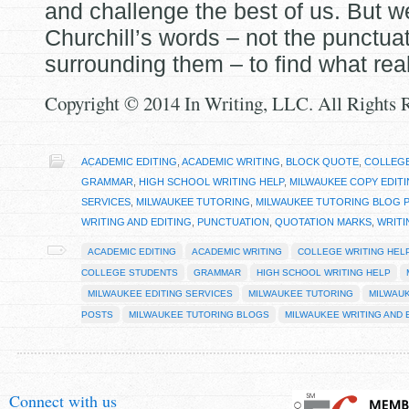
and challenge the best of us. But w
Churchill’s words – not the punctua
surrounding them – to find what real
Copyright © 2014 In Writing, LLC. All Rights 
ACADEMIC EDITING
,
ACADEMIC WRITING
,
BLOCK QUOTE
,
COLLEGE
GRAMMAR
,
HIGH SCHOOL WRITING HELP
,
MILWAUKEE COPY EDIT
SERVICES
,
MILWAUKEE TUTORING
,
MILWAUKEE TUTORING BLOG 
WRITING AND EDITING
,
PUNCTUATION
,
QUOTATION MARKS
,
WRITI
ACADEMIC EDITING
ACADEMIC WRITING
COLLEGE WRITING HEL
COLLEGE STUDENTS
GRAMMAR
HIGH SCHOOL WRITING HELP
MILWAUKEE EDITING SERVICES
MILWAUKEE TUTORING
MILWAU
POSTS
MILWAUKEE TUTORING BLOGS
MILWAUKEE WRITING AND 
Connect with us