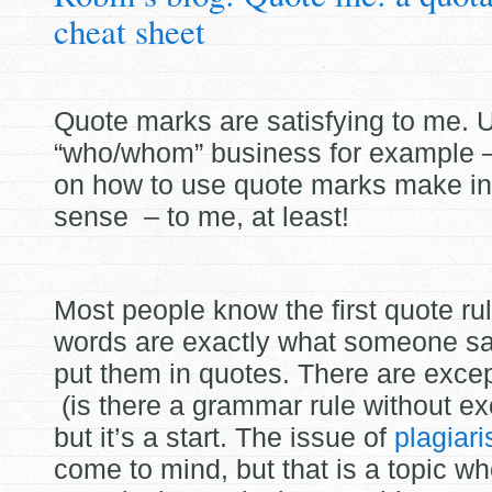
cheat sheet
Quote marks are satisfying to me. U
“who/whom” business for example –
on how to use quote marks make int
sense – to me, at
least!
Most people know the first quote rule
words are exactly what someone sai
put them in quotes. There are excep
(is there a grammar rule without ex
but it’s a start. The issue of
plagiar
come to mind, but that is a topic w