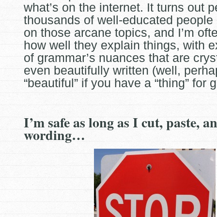
what’s on the internet. It turns out 
thousands of well-educated people 
on those arcane
topics, and I’m ofte
how well they explain things, with 
of grammar’s nuances that are cryst
even beautifully written (well, perh
“beautiful” if you have a “thing” for
I’m safe as long as I cut, paste, 
wording…