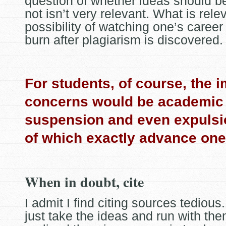
question of whether ideas should b
not isn’t very relevant. What is relev
possibility of watching one’s caree
burn after plagiarism is discovered.
For students, of course, the 
concerns would be academic 
suspension and even expulsi
of which exactly advance one
When in doubt, cite
I admit I find citing sources tedious.
just take the ideas and run with the