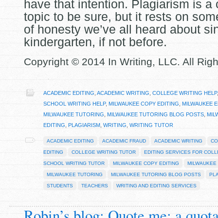
have that intention. Plagiarism is a
topic to be sure, but it rests on som
of honesty we’ve all heard about si
kindergarten, if not before.
Copyright © 2014 In Writing, LLC. All Rig
ACADEMIC EDITING
,
ACADEMIC WRITING
,
COLLEGE WRITING HELP
SCHOOL WRITING HELP
,
MILWAUKEE COPY EDITING
,
MILWAUKEE E
MILWAUKEE TUTORING
,
MILWAUKEE TUTORING BLOG POSTS
,
MIL
EDITING
,
PLAGIARISM
,
WRITING
,
WRITING TUTOR
ACADEMIC EDITING
ACADEMIC FRAUD
ACADEMIC WRITING
CO
EDITING
COLLEGE WRITING TUTOR
EDITING SERVICES FOR COL
SCHOOL WRITING TUTOR
MILWAUKEE COPY EDITING
MILWAUKEE 
MILWAUKEE TUTORING
MILWAUKEE TUTORING BLOG POSTS
PL
STUDENTS
TEACHERS
WRITING AND EDITING SERVICES
Robin’s blog: Quote me: a quot