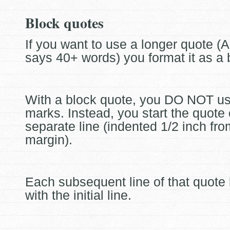
Block quotes
If you want to use a longer quote (
says 40+ words) you format it as a
With a block quote, you DO NOT u
marks. Instead, you start the quote
separate line (indented 1/2 inch from
margin).
Each subsequent line of that quote 
with the initial line.