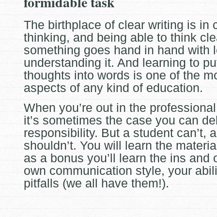
formidable task
The birthplace of clear writing is in 
thinking, and being able to think cl
something goes hand in hand with 
understanding it. And
learning to pu
thoughts into words is one of the m
aspects of any kind of education.
When you’re out in the professional
it’s sometimes the case you can de
responsibility. But a student can’t, 
shouldn’t. You will learn the materia
as a bonus you’ll learn the ins and 
own communication style, your abili
pitfalls (we all have them!).