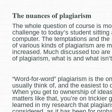
The nuances of plagiarism
The whole question of course is mo
challenge to today’s student sitting 
computer. The temptations and the
of various kinds of
plagiarism are 
increased. Much discussed too are
of plagiarism, what is and what isn’t
“Word-for-word” plagiarism is the o
usually think of, and the easiest to 
When you get to ownership of idea
matters like that, you’re on
trickier 
learned in my research that plagiaris
considered, as it has been for prob