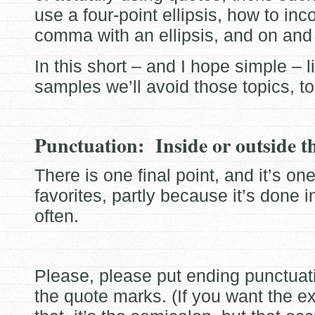
use a four-point ellipsis, how to inc
comma with an ellipsis, and on and
In this short – and I hope simple – li
samples we’ll avoid those topics, to
Punctuation: Inside or outside t
There is one final point, and it’s on
favorites, partly because it’s done i
often.
Please, please put ending punctua
the quote marks. (If you want the e