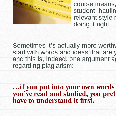
course means, 
student, hauli
relevant style
doing it right.
Sometimes it’s actually more worthw
start with words and ideas that are
and this is, indeed, one argument ag
regarding
plagiarism:
…if you put into your own words
you’ve read and studied, you pre
have to understand it first.