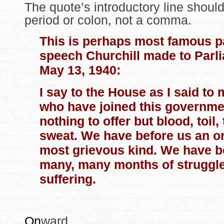
The quote’s introductory line shoul
period or colon, not a comma.
This is perhaps most famous pa
speech Churchill made to Parl
May 13, 1940:
I say to the House as I said to 
who have joined this governmen
nothing to offer but blood, toil,
sweat. We have before us
an or
most grievous kind. We have b
many, many months of struggl
suffering.
On
ward.