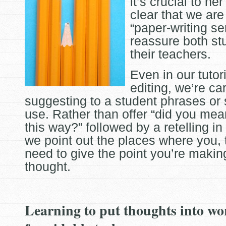
it’s crucial to he
clear that we
are
“paper-writing ser
reassure both st
their teachers.
Even in our tutor
editing, we’re ca
suggesting to a student phrases or
use. Rather than offer “did you mean
this way?” followed by a retelling in
we point out the places where you, t
need to give the point you’re maki
thought.
Learning to put thoughts into wo