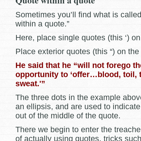
Quote within a quote
Sometimes you’ll find what is calle
within a quote.”
Here, place single quotes (this ‘) on
Place exterior quotes (this “) on the
He said that he “will not forego th
opportunity to ‘offer…blood, toil, 
sweat.'”
The three dots in the example abov
an ellipsis, and are used to indicate
out of the middle of the quote.
There we begin to enter the treacher
of actually using quotes, tricks suc