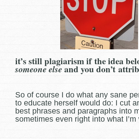
it’s still plagiarism if the idea be
and you don’t attri
someone else
So of course I do what any sane pe
to educate herself would do: I cut a
best phrases and paragraphs into 
sometimes even
right into what I’m 