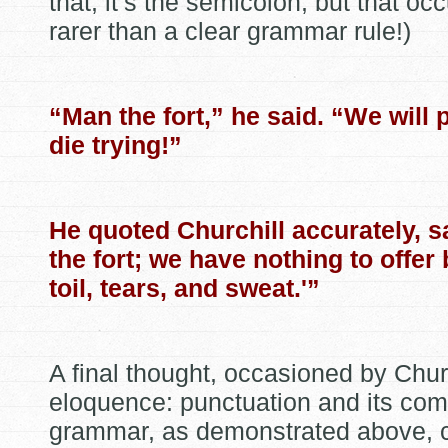
that, it’s the semicolon, but that oc
rarer than a clear grammar rule!)
“Man the fort,” he said. “We will p
die trying!”
He quoted Churchill accurately, 
the fort; we have nothing to offer 
toil, tears, and sweat.'”
A final thought, occasioned by Churc
eloquence: punctuation and its co
grammar, as demonstrated above, 