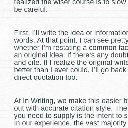
realized the wiser course is to slo
be careful.
First, I’ll write the idea or informat
words. At that point, I can see pretty
whether I’m restating a common fact
an original idea. If there’s any doubt,
and cite. If I realize the original write
better than I ever could, I’ll go bac
direct quotation too.
At In Writing, we make this easier 
out with accurate citation style. Th
you need to supply is the intent to 
In our experience, the vast majority