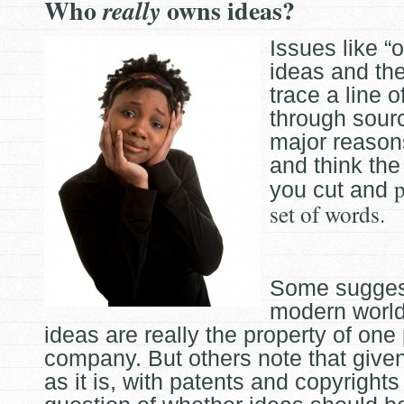
Who
owns ideas?
really
Issues like “
ideas and the 
trace a line 
through sour
major reason
and think the
p
you cut and
set of words.
Some suggest
modern worl
ideas are really the property of one
company. But others note that given
as it is, with patents and copyrights