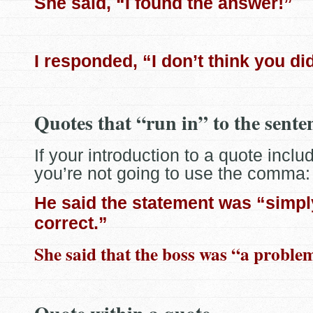
She said, “I found the answer!”
I responded, “I don’t think you di
Quotes that “run in” to the sente
If your introduction to a quote includ
you’re not going to use the comma:
He said the statement was “simpl
correct.”
She said that the boss was “a proble