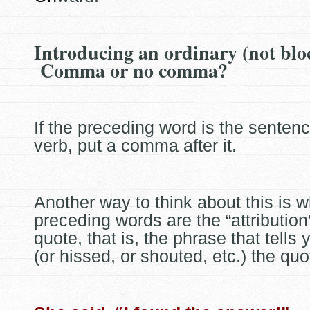
Introducing an ordinary (not blo
Comma or no comma?
If the preceding word is the senten
verb, put a comma after it.
Another way to think about this is 
preceding words are the “attribution”
quote, that is, the phrase that tells
(or hissed, or shouted, etc.) the qu