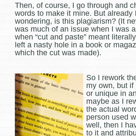
Then, of course, I go through and 
words to make it mine. But already 
wondering, is this plagiarism? (It n
was much of an issue when I was a
when “cut and paste” meant literally
left a nasty hole in a book or maga
which the cut was made).
So I rework th
my own, but if i
or unique in a
maybe as I rewr
the actual wor
person used 
well, then I ha
to it and attrib