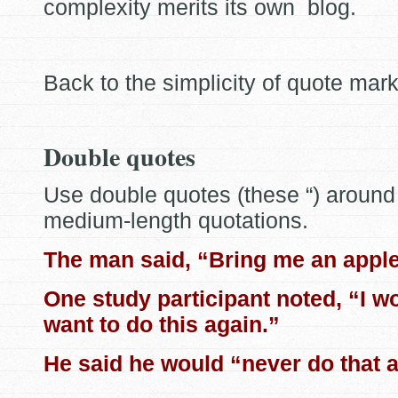
complexity merits its own blog.
Back to the simplicity of quote mark
Double quotes
Use double quotes (these “) around 
medium-length quotations.
The man said, “Bring me an apple
One study participant noted, “I w
want to do this again.”
He said he would “never do that a