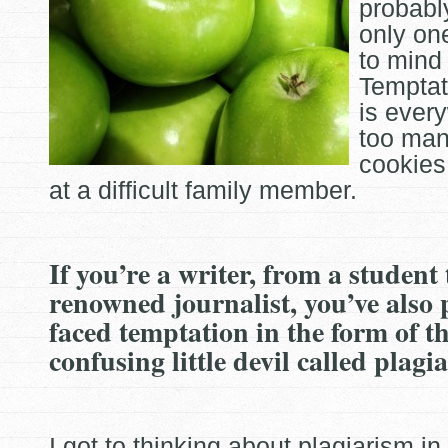
probabl
only one
to mind 
Temptat
is
every
too man
cookies
at a difficult family member.
If you’re a writer, from a student
renowned journalist, you’ve also
faced temptation in the form of t
confusing little devil called plagi
I got to thinking about plagiarism i