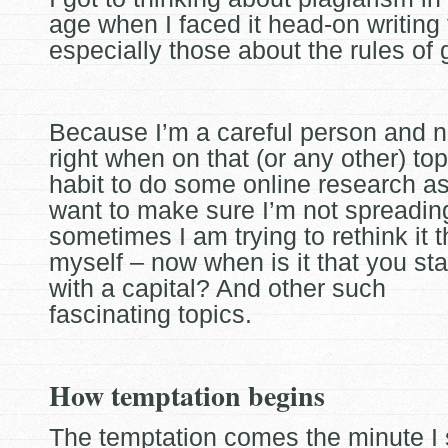
age when I faced it head-on writing
especially those about the rules of
Because I’m a careful person and n
right when on that (or any other) top
habit to do some online research as I
want to make sure I’m not spreading
sometimes I am trying to rethink it 
myself – now when is it that you sta
with a capital? And other such
fascinating topics.
How temptation begins
The temptation comes the minute I 