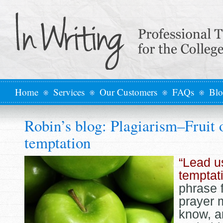
Home
Services
Our Customers
FAQs
Bl
Robin’s blog: Plagiarism–Fruit 
temptation
“Lead u
temptat
phrase 
prayer 
know, a