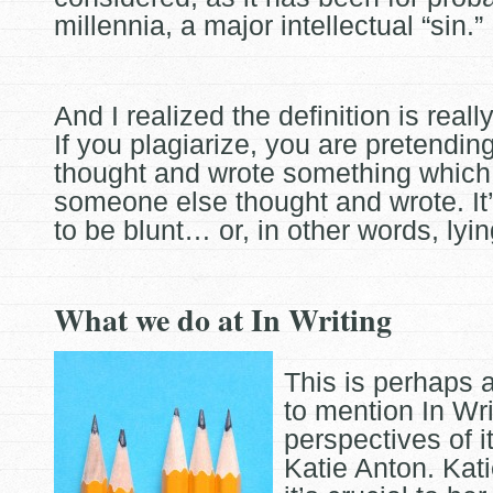
millennia, a major intellectual “sin.”
And I realized the definition is really
If you plagiarize, you are pretendin
thought and wrote something which 
someone else
thought and wrote. It
to be blunt… or, in other words, lyin
What we do at In Writing
This is perhaps 
to mention In Wri
perspectives of i
Katie Anton. Kati