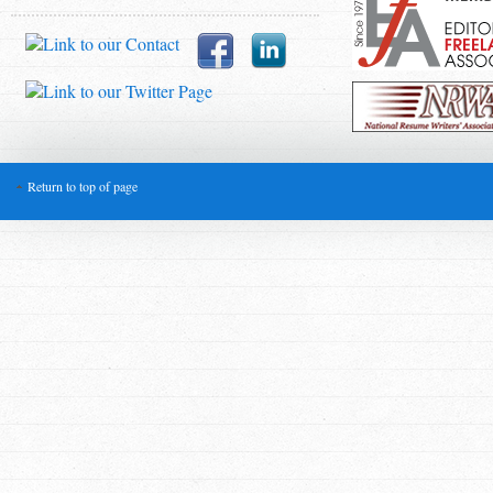
Return to top of page